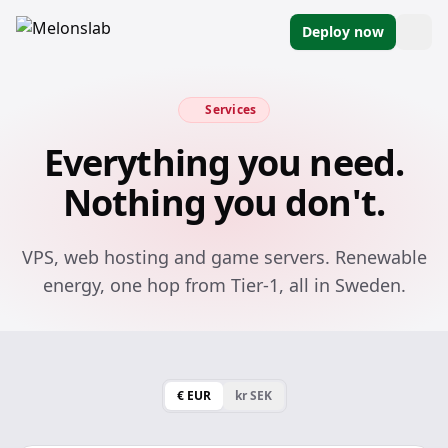
Deploy now
Services
Everything you need.
Nothing you don't.
VPS, web hosting and game servers. Renewable
energy, one hop from Tier-1, all in Sweden.
€ EUR
kr SEK