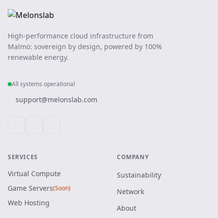
High-performance cloud infrastructure from
Malmö: sovereign by design, powered by 100%
renewable energy.
All systems operational
support@melonslab.com
SERVICES
COMPANY
Virtual Compute
Sustainability
Game Servers
(Soon)
Network
Web Hosting
About