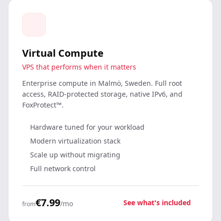
Virtual Compute
VPS that performs when it matters
Enterprise compute in Malmö, Sweden. Full root
access, RAID-protected storage, native IPv6, and
FoxProtect™.
Hardware tuned for your workload
Modern virtualization stack
Scale up without migrating
Full network control
€7.99
See what's included
/mo
from