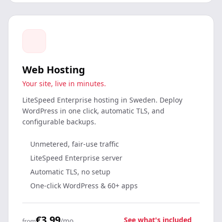
Web Hosting
Your site, live in minutes.
LiteSpeed Enterprise hosting in Sweden. Deploy
WordPress in one click, automatic TLS, and
configurable backups.
Unmetered, fair-use traffic
LiteSpeed Enterprise server
Automatic TLS, no setup
One-click WordPress & 60+ apps
€3.99
See what's included
/mo
from