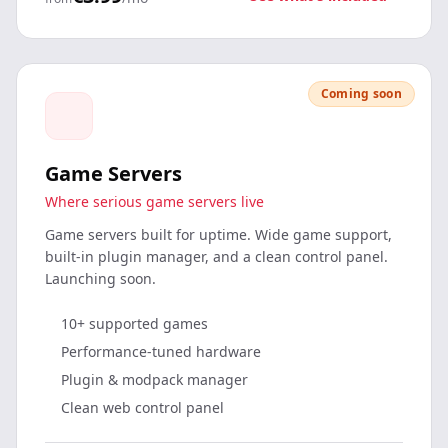
Coming soon
Game Servers
Where serious game servers live
Game servers built for uptime. Wide game support,
built-in plugin manager, and a clean control panel.
Launching soon.
10+ supported games
Performance-tuned hardware
Plugin & modpack manager
Clean web control panel