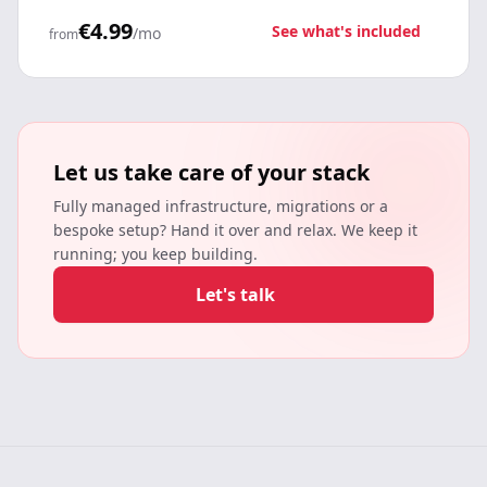
€4.99
See what's included
/mo
from
Let us take care of your stack
Fully managed infrastructure, migrations or a
bespoke setup? Hand it over and relax. We keep it
running; you keep building.
Let's talk