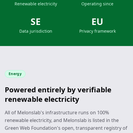
Renewable electricity
Operating since
SE
EU
Data jurisdiction
Privacy framework
Energy
Powered entirely by verifiable
renewable electricity
All of Melonslab's infrastructure runs on 100%
renewable electricity, and Melonslab is listed in the
Green Web Foundation's open, transparent registry of