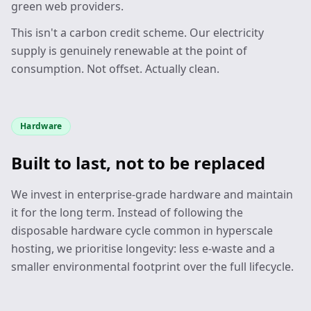
green web providers.
This isn't a carbon credit scheme. Our electricity
supply is genuinely renewable at the point of
consumption. Not offset. Actually clean.
Hardware
Built to last, not to be replaced
We invest in enterprise-grade hardware and maintain
it for the long term. Instead of following the
disposable hardware cycle common in hyperscale
hosting, we prioritise longevity: less e-waste and a
smaller environmental footprint over the full lifecycle.