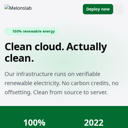
Deploy now
100% renewable energy
Clean cloud. Actually
clean.
Our infrastructure runs on verifiable
renewable electricity. No carbon credits, no
offsetting. Clean from source to server.
100%
2022