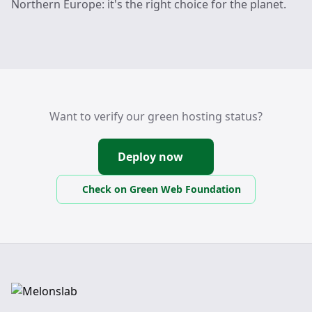
Northern Europe: it's the right choice for the planet.
Want to verify our green hosting status?
Deploy now
Check on Green Web Foundation