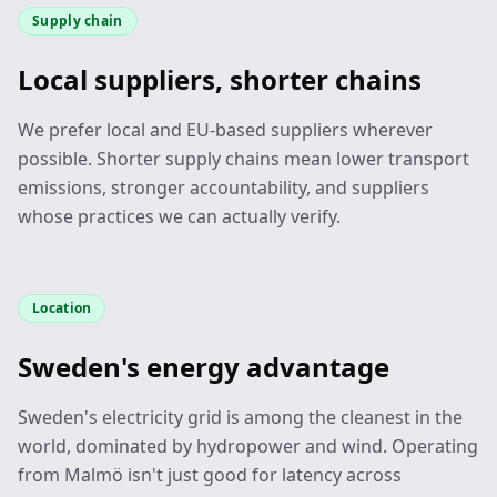
Supply chain
Local suppliers, shorter chains
We prefer local and EU-based suppliers wherever
possible. Shorter supply chains mean lower transport
emissions, stronger accountability, and suppliers
whose practices we can actually verify.
Location
Sweden's energy advantage
Sweden's electricity grid is among the cleanest in the
world, dominated by hydropower and wind. Operating
from Malmö isn't just good for latency across