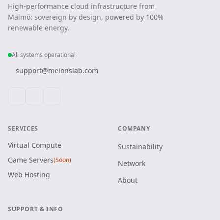
High-performance cloud infrastructure from
Malmö: sovereign by design, powered by 100%
renewable energy.
All systems operational
support@melonslab.com
SERVICES
COMPANY
Virtual Compute
Sustainability
Game Servers
(Soon)
Network
Web Hosting
About
SUPPORT & INFO